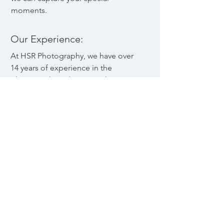
moments.
Our Experience:
At HSR Photography, we have over
14 years of experience in the
photography industry. We have
worked with clients of all types,
from individuals and families to
corporations and businesses. We
are skilled photographers who are
passionate about our craft and
dedicated to providing you with the
best possible experience. We use
the latest equipment and
techniques to ensure that your
photos are of the highest quality,
and we are always learning and
growing in our field.