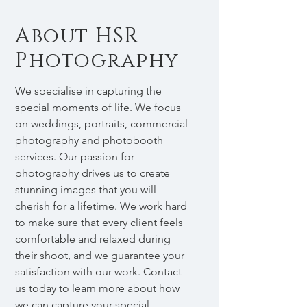
About HSR
Photography
We specialise in capturing the
special moments of life. We focus
on weddings, portraits, commercial
photography and photobooth
services. Our passion for
photography drives us to create
stunning images that you will
cherish for a lifetime. We work hard
to make sure that every client feels
comfortable and relaxed during
their shoot, and we guarantee your
satisfaction with our work. Contact
us today to learn more about how
we can capture your special